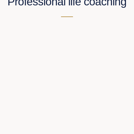
Professional life coaching