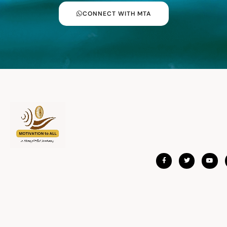
CONNECT WITH MTA