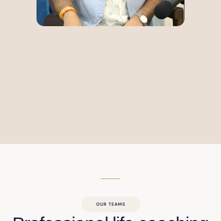
OUR TEAMS