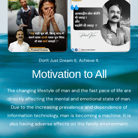
Don't Just Dream It, Achieve It.
Motivation to All
The changing lifestyle of man and the fast pace of life are
directly affecting the mental and emotional state of man.
Due to the increasing prevalence and dependence of
information technology, man is becoming a machine. It is
also having adverse effects on the family environment.